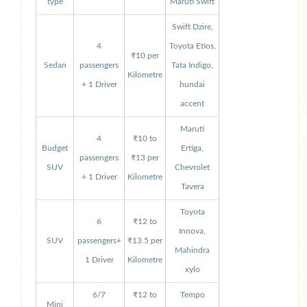
type
Maruti Swift
Swift Dzire,
4
Toyota Etios,
₹10 per
Sedan
passengers
Tata Indigo,
Kilometre
+ 1 Driver
hundai
accent
Maruti
4
₹10 to
Budget
Ertiga,
passengers
₹13 per
SUV
Chevrolet
+ 1 Driver
Kilometre
Tavera
Toyota
6
₹12 to
Innova,
SUV
passengers+
₹13.5 per
Mahindra
1 Driver
Kilometre
xylo
6/7
₹12 to
Tempo
Mini