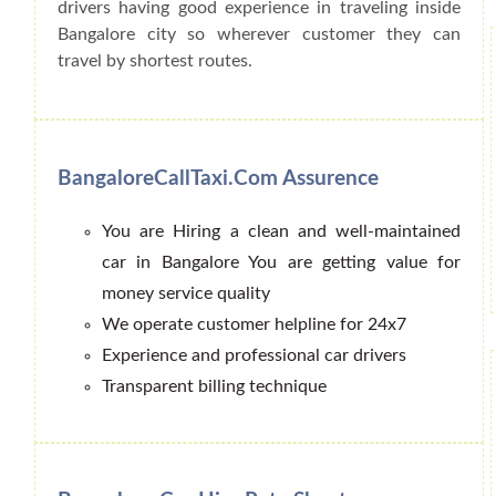
drivers having good experience in traveling inside
Bangalore city so wherever customer they can
travel by shortest routes.
BangaloreCallTaxi.Com Assurence
You are Hiring a clean and well-maintained
car in Bangalore You are getting value for
money service quality
We operate customer helpline for 24x7
Experience and professional car drivers
Transparent billing technique