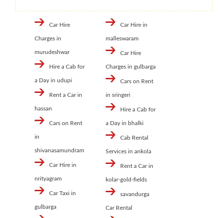
Car Hire
Car Hire in
Charges in
malleswaram
murudeshwar
Car Hire
Hire a Cab for
Charges in gulbarga
a Day in udupi
Cars on Rent
Rent a Car in
in sringeri
hassan
Hire a Cab for
Cars on Rent
a Day in bhalki
in
Cab Rental
shivanasamundram
Services in ankola
Car Hire in
Rent a Car in
nrityagram
kolar-gold-fields
Car Taxi in
savandurga
gulbarga
Car Rental