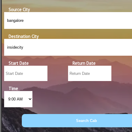
Source City
Destination City
Start Date
Return Date
Time