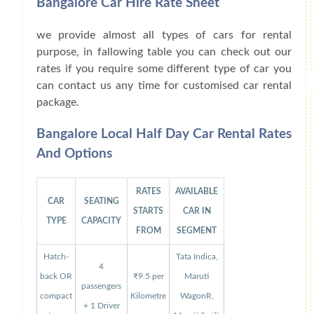
Bangalore Car Hire Rate Sheet
we provide almost all types of cars for rental
purpose, in fallowing table you can check out our
rates if you require some different type of car you
can contact us any time for customised car rental
package.
Bangalore Local Half Day Car Rental Rates
And Options
RATES
AVAILABLE
CAR
SEATING
STARTS
CAR IN
TYPE
CAPACITY
FROM
SEGMENT
Hatch-
Tata Indica,
4
back OR
₹9.5 per
Maruti
passengers
compact
Kilometre
WagonR,
+ 1 Driver