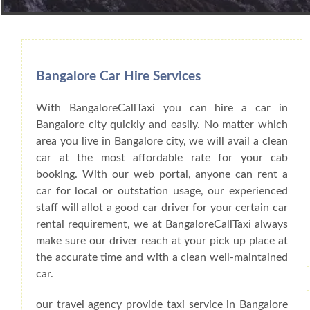
Book Car From More Than 200+ Cities I
Bangalore Car Hire Services
With BangaloreCallTaxi you can hire a car in
Bangalore city quickly and easily. No matter which
area you live in Bangalore city, we will avail a clean
car at the most affordable rate for your cab
booking. With our web portal, anyone can rent a
car for local or outstation usage, our experienced
staff will allot a good car driver for your certain car
rental requirement, we at BangaloreCallTaxi always
make sure our driver reach at your pick up place at
the accurate time and with a clean well-maintained
car.
our travel agency provide taxi service in Bangalore