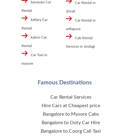
banavasi Car
Car Rental in
Rental
shirali
bellary Car
Car Rental in
Rental
yellapura
kabini Car
Cab Rental
Rental
Services in sindagi
Car Taxi in
mysore
Famous Destinations
Car Rental Services
Hire Cars at Cheapest price
Bangalore to Mysore Cabs
Bangalore to Ooty Car Hire
Bangalore to Coorg Call Taxi