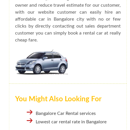
owner and reduce travel estimate for our customer,
with our website customer can easily hire an
affordable car in Bangalore city with no or few
clicks by directly contacting out sales department
customer you can simply book a rental car at really
cheap fare.
You Might Also Looking For
Bangalore Car Rental services
Lowest car rental rate in Bangalore