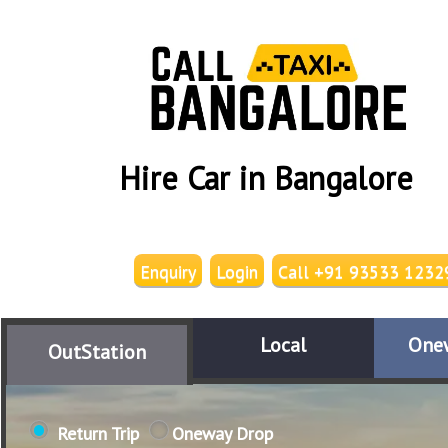
Hire Car in Bangalore
Enquiry
Login
Call +91 93533 1232
Local
One
OutStation
Return Trip
Oneway Drop