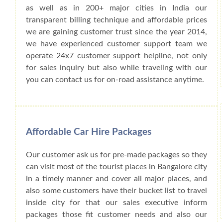
as well as in 200+ major cities in India our
transparent billing technique and affordable prices
we are gaining customer trust since the year 2014,
we have experienced customer support team we
operate 24x7 customer support helpline, not only
for sales inquiry but also while traveling with our
you can contact us for on-road assistance anytime.
Affordable Car Hire Packages
Our customer ask us for pre-made packages so they
can visit most of the tourist places in Bangalore city
in a timely manner and cover all major places, and
also some customers have their bucket list to travel
inside city for that our sales executive inform
packages those fit customer needs and also our