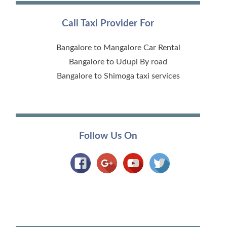
Call Taxi Provider For
Bangalore to Mangalore Car Rental
Bangalore to Udupi By road
Bangalore to Shimoga taxi services
Follow Us On