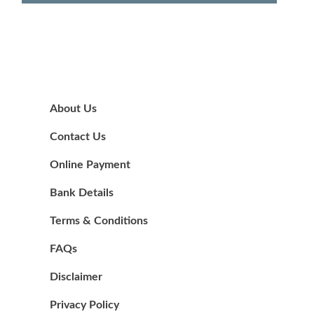
About Us
Contact Us
Online Payment
Bank Details
Terms & Conditions
FAQs
Disclaimer
Privacy Policy