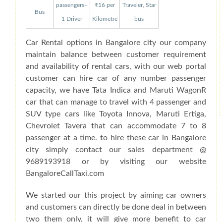
passengers+
₹16 per
Traveler, Star
Bus
1 Driver
Kilometre
bus
Car Rental options in Bangalore city our company
maintain balance between customer requirement
and availability of rental cars, with our web portal
customer can hire car of any number passenger
capacity, we have Tata Indica and Maruti WagonR
car that can manage to travel with 4 passenger and
SUV type cars like Toyota Innova, Maruti Ertiga,
Chevrolet Tavera that can accommodate 7 to 8
passenger at a time. to hire these car in Bangalore
city simply contact our sales department @
9689193918 or by visiting our website
BangaloreCallTaxi.com
We started our this project by aiming car owners
and customers can directly be done deal in between
two them only, it will give more benefit to car