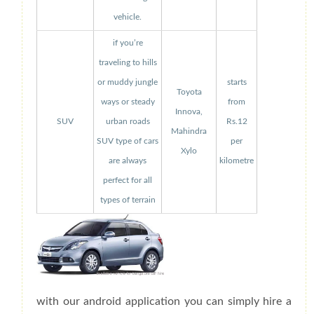
vehicle.
if you’re
traveling to hills
or muddy jungle
starts
Toyota
ways or steady
from
Innova,
SUV
urban roads
Rs.12
Mahindra
SUV type of cars
per
Xylo
are always
kilometre
perfect for all
types of terrain
with our android application you can simply hire a