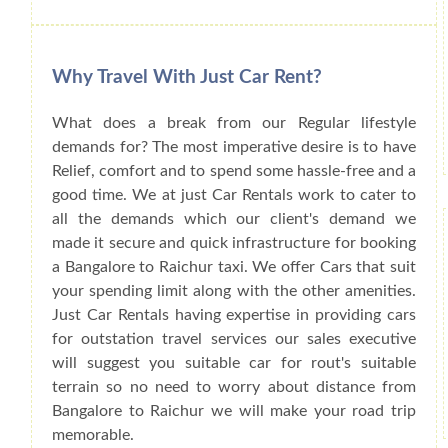
Why Travel With Just Car Rent?
What does a break from our Regular lifestyle
demands for? The most imperative desire is to have
Relief, comfort and to spend some hassle-free and a
good time. We at just Car Rentals work to cater to
all the demands which our client's demand we
made it secure and quick infrastructure for booking
a Bangalore to Raichur taxi. We offer Cars that suit
your spending limit along with the other amenities.
Just Car Rentals having expertise in providing cars
for outstation travel services our sales executive
will suggest you suitable car for rout's suitable
terrain so no need to worry about distance from
Bangalore to Raichur we will make your road trip
memorable.