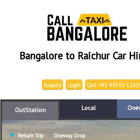
Bangalore to Raichur Car Hi
Enquiry
Login
Call +91 93533 1232
Local
One
OutStation
Return Trip
Oneway Drop