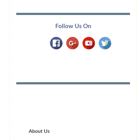
Follow Us On
About Us