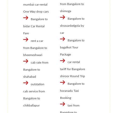
from Bangalore to
mumbai car-rental
shimoga
One Way drop cars
Bangalore to
Bangalore to
shravanbelgola by
bidar Car Rental
car
Fare
Bangalore to
rent a car
bagalkot Tour
from Bangalore to
Package
bheemeshwari
car rental
cab rate from
tariff for Bangalore
Bangalore to
shiroor Round Trip
shahabad
Bangalore to
outstation
horanadu Taxi
cab service from
Booking
Bangalore to
chikballapur
taxi from
Bangalore to