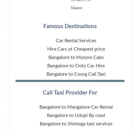
bijapur
Famous Destinations
Car Rental Services
Hire Cars at Cheapest price
Bangalore to Mysore Cabs
Bangalore to Ooty Car Hire
Bangalore to Coorg Call Taxi
Call Taxi Provider For
Bangalore to Mangalore Car Rental
Bangalore to Udupi By road
Bangalore to Shimoga taxi services