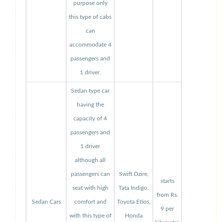
purpose only
this type of cabs
can
accommodate 4
passengers and
1 driver.
Sedan type car
having the
capacity of 4
passengers and
1 driver
although all
passengers can
Swift Dzire,
starts
seat with high
Tata Indigo,
from Rs.
Sedan Cars
comfort and
Toyota Etios,
9 per
with this type of
Honda