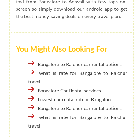
taxi from Bangalore to Adavali with few taps on-
screen so simply download our android app to get
the best money-saving deals on every travel plan.
You Might Also Looking For
Bangalore to Raichur car rental options
what is rate for Bangalore to Raichur
travel
Bangalore Car Rental services
Lowest car rental rate in Bangalore
Bangalore to Raichur car rental options
what is rate for Bangalore to Raichur
travel