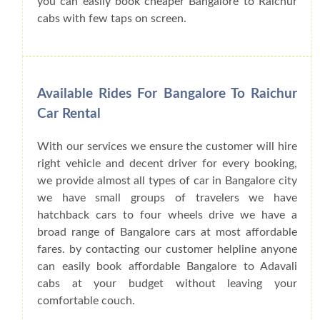
you can easily book cheaper Bangalore to Raichur
cabs with few taps on screen.
Available Rides For Bangalore To Raichur
Car Rental
With our services we ensure the customer will hire
right vehicle and decent driver for every booking,
we provide almost all types of car in Bangalore city
we have small groups of travelers we have
hatchback cars to four wheels drive we have a
broad range of Bangalore cars at most affordable
fares. by contacting our customer helpline anyone
can easily book affordable Bangalore to Adavali
cabs at your budget without leaving your
comfortable couch.