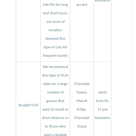
kilometre
ride fits for long
accent
and short tours,
our most of
travelers
demand this
type of cars for
frequent travels
We recommend
this type of SUV
rides for a large
Chevrolet
number of
Tavera,
starts
groups that
Maruti
from Rs.
Budget SUV
want to travel to
Ertiga,
11 per
short distance or
Chevrolet
kilometre
to those who
Enjoy
want a budget