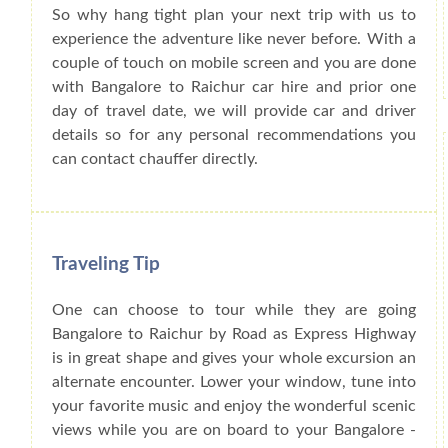
So why hang tight plan your next trip with us to
experience the adventure like never before. With a
couple of touch on mobile screen and you are done
with Bangalore to Raichur car hire and prior one
day of travel date, we will provide car and driver
details so for any personal recommendations you
can contact chauffer directly.
Traveling Tip
One can choose to tour while they are going
Bangalore to Raichur by Road as Express Highway
is in great shape and gives your whole excursion an
alternate encounter. Lower your window, tune into
your favorite music and enjoy the wonderful scenic
views while you are on board to your Bangalore -