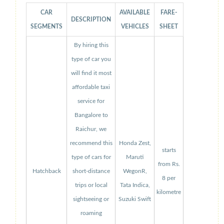
CAR
AVAILABLE
FARE-
DESCRIPTION
SEGMENTS
VEHICLES
SHEET
By hiring this
type of car you
will find it most
affordable taxi
service for
Bangalore to
Raichur, we
recommend this
Honda Zest,
starts
type of cars for
Maruti
from Rs.
Hatchback
short-distance
WegonR,
8 per
trips or local
Tata Indica,
kilometre
sightseeing or
Suzuki Swift
roaming