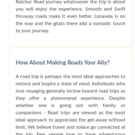
Raichur Road journey whatsoever the trip is about
you will enjoy the experience. Smooth and Swift
thruway roads make it even better. Lonavala is on
the way and the ghats there add a nomadic touch
to your journey.
How About Making Roads Your Ally?
A road trip is perhaps the most ideal approaches to
restore and inspire a state of mind. Individuals who
love voyaging generally incline toward road trips as
they offer a phenomenal experience. Despite
whether one is going out with family or
companions - Road trips are viewed as the most
ideal approach to appreciate the get-away without
limit. We believe travel and solace go connected at
the hip. Few people love to have adventurous