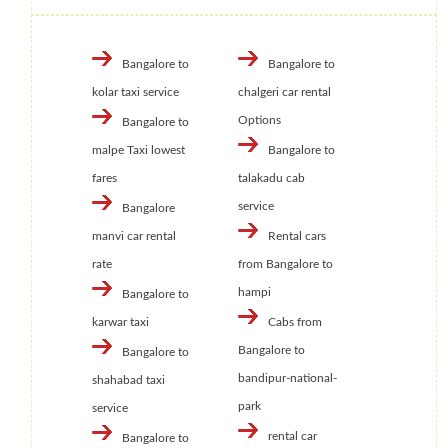
Bangalore to
Bangalore to
kolar taxi service
chalgeri car rental
Options
Bangalore to
malpe Taxi lowest
Bangalore to
fares
talakadu cab
service
Bangalore
manvi car rental
Rental cars
rate
from Bangalore to
hampi
Bangalore to
karwar taxi
Cabs from
Bangalore to
Bangalore to
bandipur-national-
shahabad taxi
park
service
rental car
Bangalore to