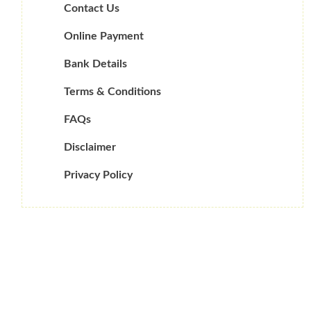
Contact Us
Online Payment
Bank Details
Terms & Conditions
FAQs
Disclaimer
Privacy Policy