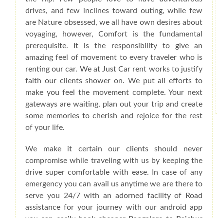
drives, and few inclines toward outing, while few
are Nature obsessed, we all have own desires about
voyaging, however, Comfort is the fundamental
prerequisite. It is the responsibility to give an
amazing feel of movement to every traveler who is
renting our car. We at Just Car rent works to justify
faith our clients shower on. We put all efforts to
make you feel the movement complete. Your next
gateways are waiting, plan out your trip and create
some memories to cherish and rejoice for the rest
of your life.
We make it certain our clients should never
compromise while traveling with us by keeping the
drive super comfortable with ease. In case of any
emergency you can avail us anytime we are there to
serve you 24/7 with an adorned facility of Road
assistance for your journey with our android app