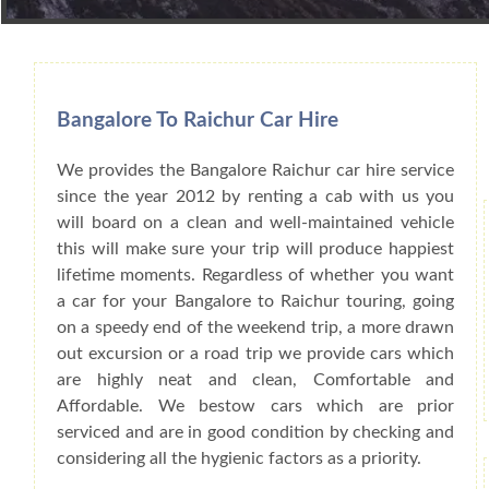
Book Car From More Than 200+ Cities I
Bangalore To Raichur Car Hire
We provides the Bangalore Raichur car hire service
since the year 2012 by renting a cab with us you
will board on a clean and well-maintained vehicle
this will make sure your trip will produce happiest
lifetime moments. Regardless of whether you want
a car for your Bangalore to Raichur touring, going
on a speedy end of the weekend trip, a more drawn
out excursion or a road trip we provide cars which
are highly neat and clean, Comfortable and
Affordable. We bestow cars which are prior
serviced and are in good condition by checking and
considering all the hygienic factors as a priority.