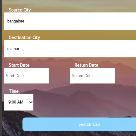
Source City
Destination City
Start Date
Return Date
Time