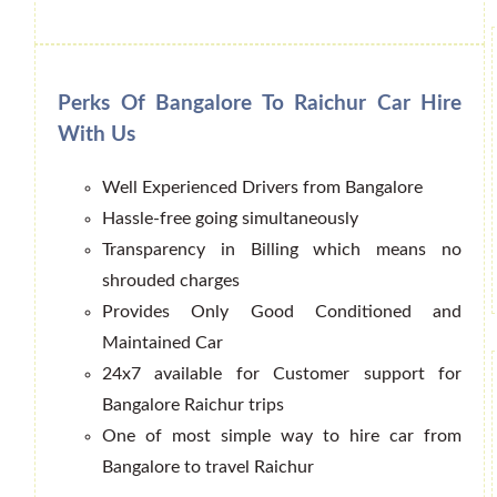
Perks Of Bangalore To Raichur Car Hire
With Us
Well Experienced Drivers from Bangalore
Hassle-free going simultaneously
Transparency in Billing which means no
shrouded charges
Provides Only Good Conditioned and
Maintained Car
24x7 available for Customer support for
Bangalore Raichur trips
One of most simple way to hire car from
Bangalore to travel Raichur