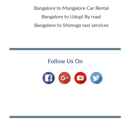
Bangalore to Mangalore Car Rental
Bangalore to Udupi By road
Bangalore to Shimoga taxi services
Follow Us On