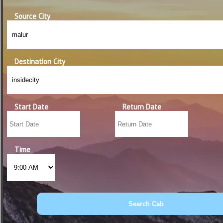
Source City
Destination City
Start Date
Return Date
Time