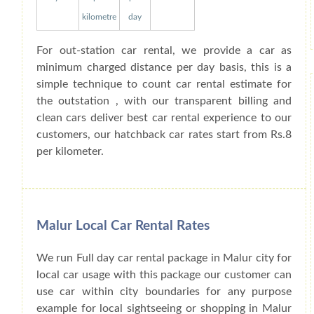
kilometre
day
For out-station car rental, we provide a car as
minimum charged distance per day basis, this is a
simple technique to count car rental estimate for
the outstation , with our transparent billing and
clean cars deliver best car rental experience to our
customers, our hatchback car rates start from Rs.8
per kilometer.
Malur Local Car Rental Rates
We run Full day car rental package in Malur city for
local car usage with this package our customer can
use car within city boundaries for any purpose
example for local sightseeing or shopping in Malur