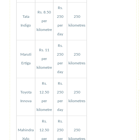
Rs.
Rs. 8.50
Tata
250
250
per
Indigo
per
kilometres
kilometre
day
Rs.
Rs. 11
Maruti
250
250
per
Ertiga
per
kilometres
kilometre
day
Rs.
Rs.
Toyota
12.50
250
250
Innova
per
per
kilometres
kilometre
day
Rs.
Rs.
Mahindra
12.50
250
250
Xylo
per
per
kilometres