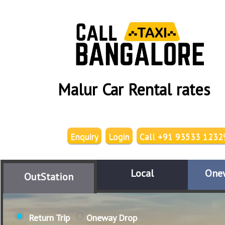
Malur Car Rental rates
Enquiry
Login
Call +91 93533 1232
Local
One
OutStation
Return Trip
Oneway Drop