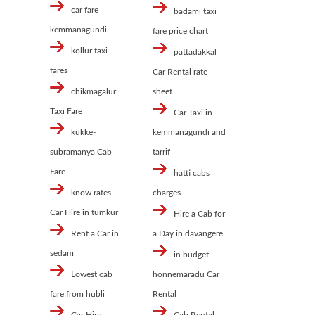
car fare
badami taxi
kemmanagundi
fare price chart
kollur taxi
pattadakkal
fares
Car Rental rate
chikmagalur
sheet
Taxi Fare
Car Taxi in
kukke-
kemmanagundi and
subramanya Cab
tarrif
Fare
hatti cabs
know rates
charges
Car Hire in tumkur
Hire a Cab for
Rent a Car in
a Day in davangere
sedam
in budget
Lowest cab
honnemaradu Car
fare from hubli
Rental