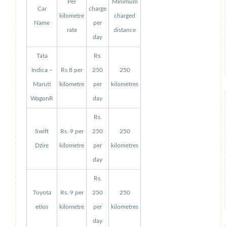
Per
Minimum
Car
charge
kilometre
charged
Name
per
rate
distance
day
Tata
Rs.
Indica –
Rs 8 per
250
250
Maruti
kilometre
per
kilometres
WagonR
day
Rs.
Swift
Rs. 9 per
250
250
Dzire
kilometre
per
kilometres
day
Rs.
Toyota
Rs. 9 per
250
250
etios
kilometre
per
kilometres
day