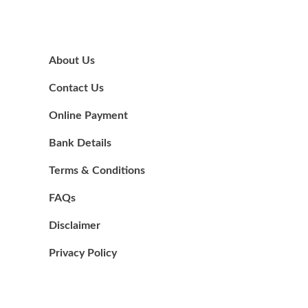
About Us
Contact Us
Online Payment
Bank Details
Terms & Conditions
FAQs
Disclaimer
Privacy Policy