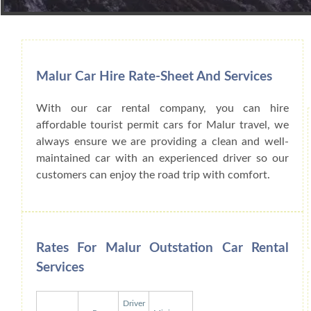
Book Car From More Than 200+ Cities I
Malur Car Hire Rate-Sheet And Services
With our car rental company, you can hire
affordable tourist permit cars for Malur travel, we
always ensure we are providing a clean and well-
maintained car with an experienced driver so our
customers can enjoy the road trip with comfort.
Rates For Malur Outstation Car Rental
Services
Driver