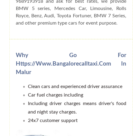
9689193918 and ask for best rates, we provide
BMW 5 series, Mercedes Car, Limousine, Rolls
Royce, Benz, Audi, Toyota Fortuner, BMW 7 Series,
and other premium type cars for event purpose.
Why Go For
Https://www.bangalorecalltaxi.com In
Malur
Clean cars and experienced driver assurance
Car fuel charges including
Including driver charges means driver's food
and night stay charges.
24x7 customer support