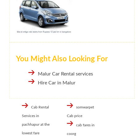
You Might Also Looking For
Malur Car Rental services
Hire Car in Malur
Cab Rental
somwarpet
Services in
Cab price
pachhapur at the
cab fares in
lowest fare
coorg