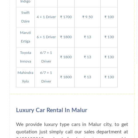
Indigo
Swift
4 + 1 Driver
₹ 1700
₹ 9.50
₹ 100
Dzire
Maruti
6 + 1 Driver
₹ 1800
₹ 13
₹ 130
Ertiga
Toyota
6/7 + 1
₹ 1800
₹ 13
₹ 130
Innova
Driver
Mahindra
6/7 + 1
₹ 1800
₹ 13
₹ 130
Xylo
Driver
Luxury Car Rental In Malur
We provide luxury type cars in Malur city, to get
quotation just simply call our sales department at