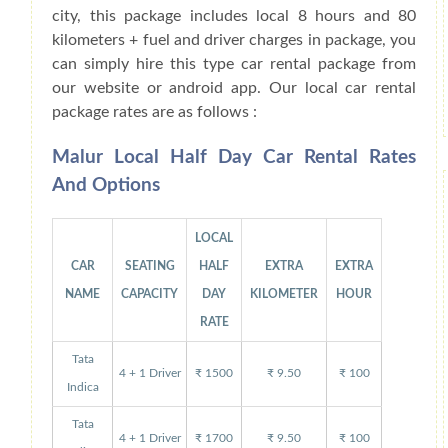
city, this package includes local 8 hours and 80
kilometers + fuel and driver charges in package, you
can simply hire this type car rental package from
our website or android app. Our local car rental
package rates are as follows :
Malur Local Half Day Car Rental Rates
And Options
LOCAL
CAR
SEATING
HALF
EXTRA
EXTRA
NAME
CAPACITY
DAY
KILOMETER
HOUR
RATE
Tata
4 + 1 Driver
₹ 1500
₹ 9.50
₹ 100
Indica
Tata
4 + 1 Driver
₹ 1700
₹ 9.50
₹ 100