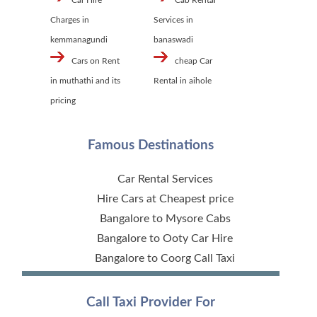
Car Hire
Cab Rental
Charges in
Services in
kemmanagundi
banaswadi
Cars on Rent
cheap Car
in muthathi and its
Rental in aihole
pricing
Famous Destinations
Car Rental Services
Hire Cars at Cheapest price
Bangalore to Mysore Cabs
Bangalore to Ooty Car Hire
Bangalore to Coorg Call Taxi
Call Taxi Provider For