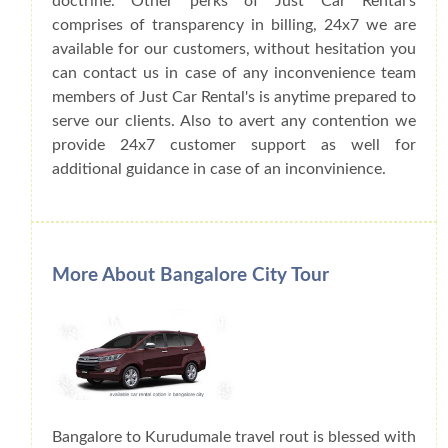
doctrine. Other perks of Just Car Rental's
comprises of transparency in billing, 24x7 we are
available for our customers, without hesitation you
can contact us in case of any inconvenience team
members of Just Car Rental's is anytime prepared to
serve our clients. Also to avert any contention we
provide 24x7 customer support as well for
additional guidance in case of an inconvinience.
More About Bangalore City Tour
Bangalore to Kurudumale travel rout is blessed with