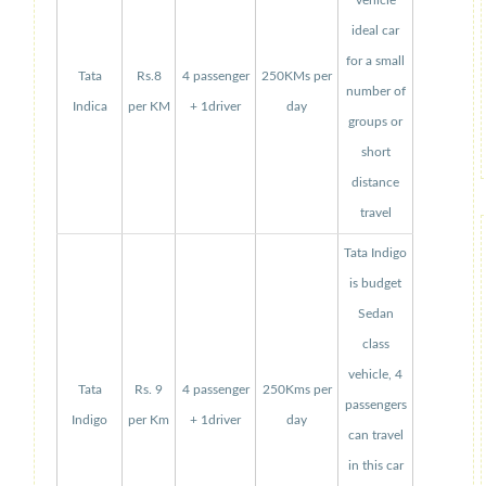
vehicle
ideal car
for a small
Tata
Rs.8
4 passenger
250KMs per
number of
Indica
per KM
+ 1driver
day
groups or
short
distance
travel
Tata Indigo
is budget
Sedan
class
vehicle, 4
Tata
Rs. 9
4 passenger
250Kms per
passengers
Indigo
per Km
+ 1driver
day
can travel
in this car