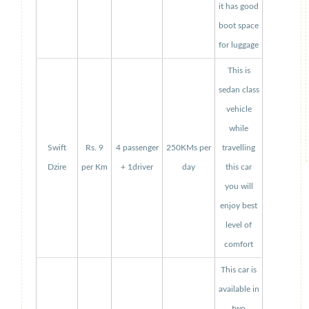
it has good
boot space
for luggage
This is
sedan class
vehicle
while
Swift
Rs. 9
4 passenger
250KMs per
travelling
Dzire
per Km
+ 1driver
day
this car
you will
enjoy best
level of
comfort
This car is
available in
two