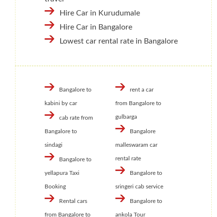
Hire Car in Kurudumale
Hire Car in Bangalore
Lowest car rental rate in Bangalore
Bangalore to
rent a car
kabini by car
from Bangalore to
gulbarga
cab rate from
Bangalore to
Bangalore
sindagi
malleswaram car
rental rate
Bangalore to
yellapura Taxi
Bangalore to
Booking
sringeri cab service
Rental cars
Bangalore to
from Bangalore to
ankola Tour