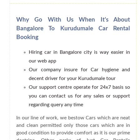
Why Go With Us When It's About
Bangalore To Kurudumale Car Rental
Booking
Hiring car in Bangalore city is way easier in
our web app
Our company insure for Car hygiene and
decent driver for your Kurudumale tour
Our support centre operate for 24x7 basis so
you can contact us for any sales or support
regarding query any time
In our line of work, we bestow Cars which are neat
and clean permitted only those cars which are in
good condition to provide comfort as it is our prime