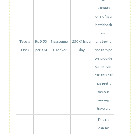
variants
one of is a
hatchback
and
Toyota
Rs.9.50
4 passenger
250KMs per
another is
Etios
per KM
+ 1driver
day
sedan type
we provide
sedan type
car, this car
has pretty
famous
among
travelers
This car
can be