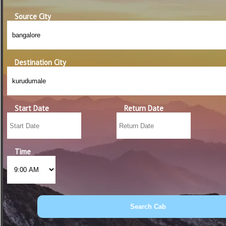
Source City
Destination City
Start Date
Return Date
Time