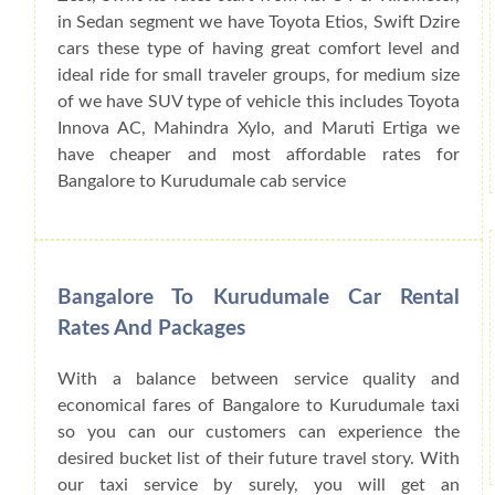
in Sedan segment we have Toyota Etios, Swift Dzire
cars these type of having great comfort level and
ideal ride for small traveler groups, for medium size
of we have SUV type of vehicle this includes Toyota
Innova AC, Mahindra Xylo, and Maruti Ertiga we
have cheaper and most affordable rates for
Bangalore to Kurudumale cab service
Bangalore To Kurudumale Car Rental
Rates And Packages
With a balance between service quality and
economical fares of Bangalore to Kurudumale taxi
so you can our customers can experience the
desired bucket list of their future travel story. With
our taxi service by surely, you will get an