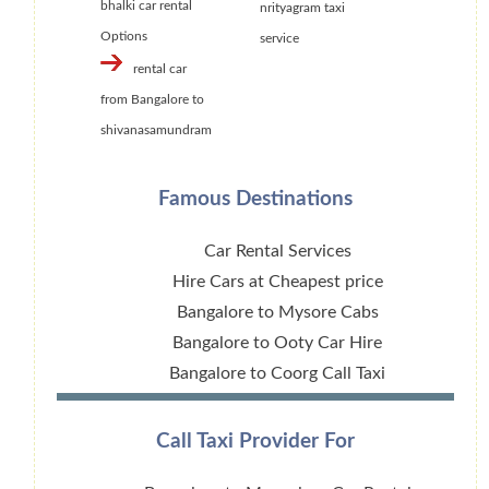
bhalki car rental
nrityagram taxi
Options
service
rental car
from Bangalore to
shivanasamundram
Famous Destinations
Car Rental Services
Hire Cars at Cheapest price
Bangalore to Mysore Cabs
Bangalore to Ooty Car Hire
Bangalore to Coorg Call Taxi
Call Taxi Provider For