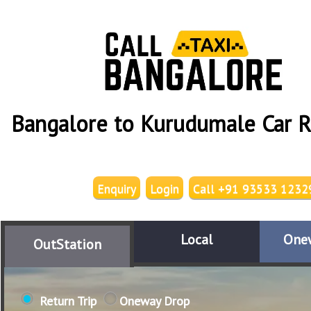
Bangalore to Kurudumale Car R
Enquiry
Login
Call +91 93533 1232
Local
One
OutStation
Return Trip
Oneway Drop