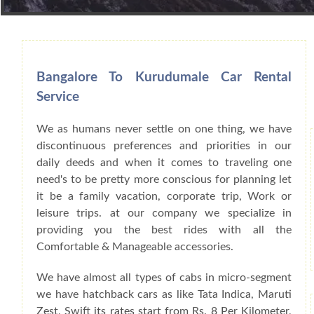
Book Car From More Than 200+ Cities I
Bangalore To Kurudumale Car Rental
Service
We as humans never settle on one thing, we have
discontinuous preferences and priorities in our
daily deeds and when it comes to traveling one
need's to be pretty more conscious for planning let
it be a family vacation, corporate trip, Work or
leisure trips. at our company we specialize in
providing you the best rides with all the
Comfortable & Manageable accessories.
We have almost all types of cabs in micro-segment
we have hatchback cars as like Tata Indica, Maruti
Zest, Swift its rates start from Rs. 8 Per Kilometer,