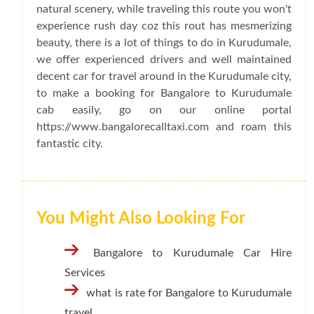
natural scenery, while traveling this route you won't
experience rush day coz this rout has mesmerizing
beauty, there is a lot of things to do in Kurudumale,
we offer experienced drivers and well maintained
decent car for travel around in the Kurudumale city,
to make a booking for Bangalore to Kurudumale
cab easily, go on our online portal
https://www.bangalorecalltaxi.com and roam this
fantastic city.
You Might Also Looking For
Bangalore to Kurudumale Car Hire
Services
what is rate for Bangalore to Kurudumale
travel