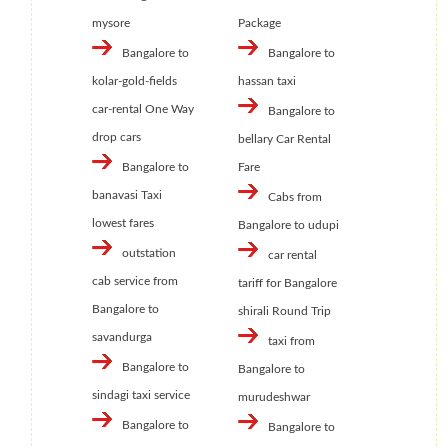
mysore
Package
Bangalore to
Bangalore to
kolar-gold-fields
hassan taxi
car-rental One Way
Bangalore to
drop cars
bellary Car Rental
Bangalore to
Fare
banavasi Taxi
Cabs from
lowest fares
Bangalore to udupi
outstation
car rental
cab service from
tariff for Bangalore
Bangalore to
shirali Round Trip
savandurga
taxi from
Bangalore to
Bangalore to
sindagi taxi service
murudeshwar
Bangalore to
Bangalore to