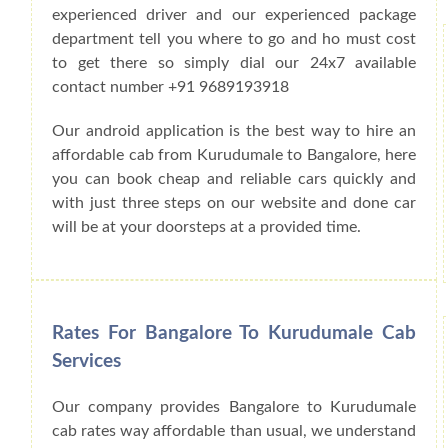
experienced driver and our experienced package
department tell you where to go and ho must cost
to get there so simply dial our 24x7 available
contact number +91 9689193918
Our android application is the best way to hire an
affordable cab from Kurudumale to Bangalore, here
you can book cheap and reliable cars quickly and
with just three steps on our website and done car
will be at your doorsteps at a provided time.
Rates For Bangalore To Kurudumale Cab
Services
Our company provides Bangalore to Kurudumale
cab rates way affordable than usual, we understand