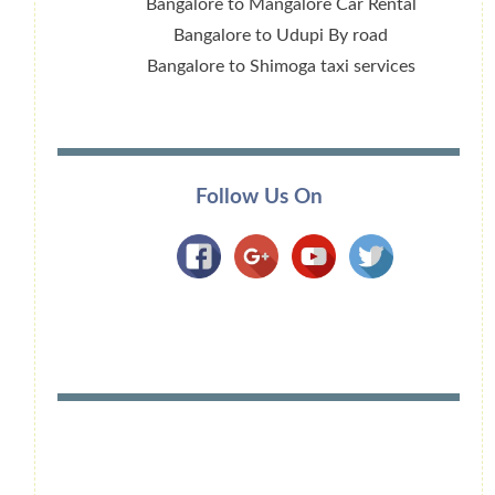
Bangalore to Mangalore Car Rental
Bangalore to Udupi By road
Bangalore to Shimoga taxi services
Follow Us On