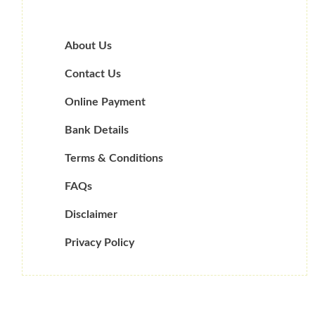
About Us
Contact Us
Online Payment
Bank Details
Terms & Conditions
FAQs
Disclaimer
Privacy Policy