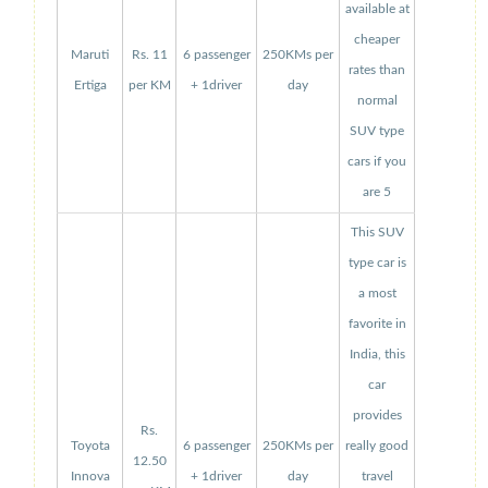
available at
cheaper
Maruti
Rs. 11
6 passenger
250KMs per
rates than
Ertiga
per KM
+ 1driver
day
normal
SUV type
cars if you
are 5
This SUV
type car is
a most
favorite in
India, this
car
provides
Rs.
Toyota
6 passenger
250KMs per
really good
12.50
Innova
+ 1driver
day
travel