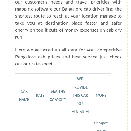
our customer's needs and travel priorities with
mapping software our Bangalore cab driver find the
shortest route to reach at your location manage to
take you at destination place faster and safer
cherry on top it cuts of money expenses on cab dry
run.
Here we gathered up all data for you, competitive
Bangalore cab prices and best service just check
out our rate-sheet
WE
PROVIDE
CAR
SEATING
RATE
THIS CAR
MORE
NAME
CAPACITY
FOR
MINIMUM
Cheapest