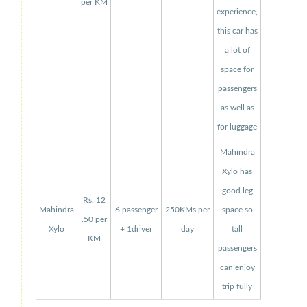
per KM
experience,
this car has
a lot of
space for
passengers
as well as
for luggage
Mahindra
Xylo has
good leg
Rs. 12
Mahindra
6 passenger
250KMs per
space so
.50 per
Xylo
+ 1driver
day
tall
KM
passengers
can enjoy
trip fully