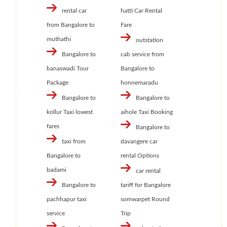
rental car
hatti Car Rental
from Bangalore to
Fare
muthathi
outstation
Bangalore to
cab service from
banaswadi Tour
Bangalore to
Package
honnemaradu
Bangalore to
Bangalore to
kollur Taxi lowest
aihole Taxi Booking
fares
Bangalore to
taxi from
davangere car
Bangalore to
rental Options
badami
car rental
Bangalore to
tariff for Bangalore
pachhapur taxi
somwarpet Round
service
Trip