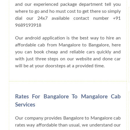
and our experienced package department tell you
where to go and ho must cost to get there so simply
dial our 24x7 available contact number +91
9689193918
Our android application is the best way to hire an
affordable cab from Mangalore to Bangalore, here
you can book cheap and reliable cars quickly and
with just three steps on our website and done car
will be at your doorsteps at a provided time.
Rates For Bangalore To Mangalore Cab
Services
Our company provides Bangalore to Mangalore cab
rates way affordable than usual, we understand our