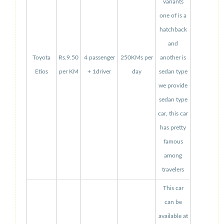
variants
one of is a
hatchback
and
Toyota
Rs.9.50
4 passenger
250KMs per
another is
Etios
per KM
+ 1driver
day
sedan type
we provide
sedan type
car, this car
has pretty
famous
among
travelers
This car
can be
available at