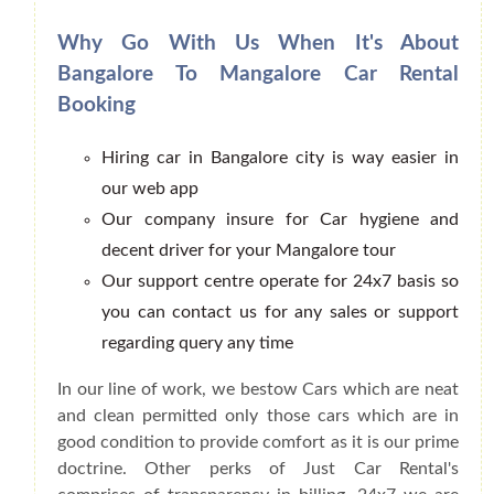
Why Go With Us When It's About
Bangalore To Mangalore Car Rental
Booking
Hiring car in Bangalore city is way easier in
our web app
Our company insure for Car hygiene and
decent driver for your Mangalore tour
Our support centre operate for 24x7 basis so
you can contact us for any sales or support
regarding query any time
In our line of work, we bestow Cars which are neat
and clean permitted only those cars which are in
good condition to provide comfort as it is our prime
doctrine. Other perks of Just Car Rental's