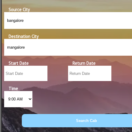
Source City
Destination City
Start Date
Return Date
Time