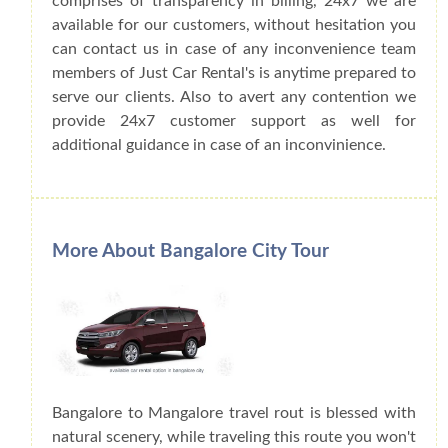
comprises of transparency in billing, 24x7 we are
available for our customers, without hesitation you
can contact us in case of any inconvenience team
members of Just Car Rental's is anytime prepared to
serve our clients. Also to avert any contention we
provide 24x7 customer support as well for
additional guidance in case of an inconvinience.
More About Bangalore City Tour
Bangalore to Mangalore travel rout is blessed with
natural scenery, while traveling this route you won't