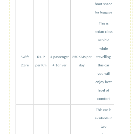
boot space
for luggage
This is
sedan class
vehicle
while
Swift
Rs. 9
4 passenger
250KMs per
travelling
Dzire
per Km
+ 1driver
day
this car
you will
enjoy best
level of
comfort
This car is
available in
two