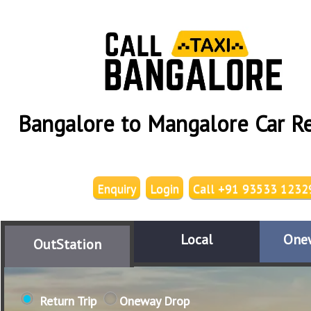
Bangalore to Mangalore Car Re
Enquiry
Login
Call +91 93533 1232
Local
One
OutStation
Return Trip
Oneway Drop