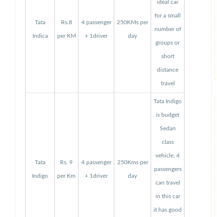
ideal car
for a small
Tata
Rs.8
4 passenger
250KMs per
number of
Indica
per KM
+ 1driver
day
groups or
short
distance
travel
Tata Indigo
is budget
Sedan
class
vehicle, 4
Tata
Rs. 9
4 passenger
250Kms per
passengers
Indigo
per Km
+ 1driver
day
can travel
in this car
it has good