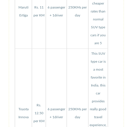
cheaper
Maruti
Rs. 11
6 passenger
250KMs per
rates than
Ertiga
per KM
+ 1driver
day
normal
SUV type
cars if you
are 5
This SUV
type car is
a most
favorite in
India, this
car
provides
Rs.
Toyota
6 passenger
250KMs per
really good
12.50
Innova
+ 1driver
day
travel
per KM
experience,