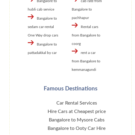
Bangalore to
cab rate from
hubli cab service
Bangalore to
pachhapur
Bangalore to
sedam car-rental
Rental cars
One Way drop cars
from Bangalore to
coorg
Bangalore to
pattadakkal by car
rent a car
from Bangalore to
kemmanagundi
Famous Destinations
Car Rental Services
Hire Cars at Cheapest price
Bangalore to Mysore Cabs
Bangalore to Ooty Car Hire