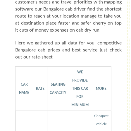
customer's needs and travel priorities with mapping
software our Bangalore cab driver find the shortest
route to reach at your location manage to take you
at destination place faster and safer cherry on top
it cuts of money expenses on cab dry run.
Here we gathered up all data for you, competitive
Bangalore cab prices and best service just check
out our rate-sheet
WE
PROVIDE
CAR
SEATING
RATE
THIS CAR
MORE
NAME
CAPACITY
FOR
MINIMUM
Cheapest
vehicle