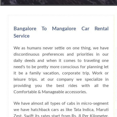
Book Car From More Than 200+ Cities I
Bangalore To Mangalore Car Rental
Service
We as humans never settle on one thing, we have
discontinuous preferences and priorities in our
daily deeds and when it comes to traveling one
need's to be pretty more conscious for planning let
it be a family vacation, corporate trip, Work or
leisure trips. at our company we specialize in
providing you the best rides with all the
Comfortable & Manageable accessories.
We have almost all types of cabs in micro-segment
we have hatchback cars as like Tata Indica, Maruti
Zest, Swift its rates start from Rs. 8 Per Kilometer,