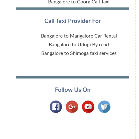
Bangalore to Coorg Call Taxi
Call Taxi Provider For
Bangalore to Mangalore Car Rental
Bangalore to Udupi By road
Bangalore to Shimoga taxi services
Follow Us On