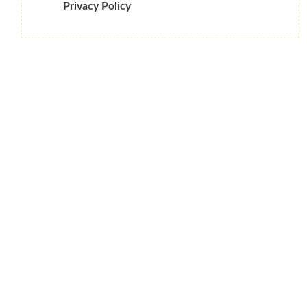
Privacy Policy