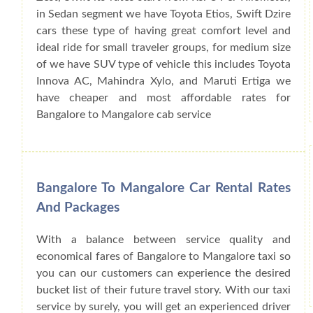
in Sedan segment we have Toyota Etios, Swift Dzire
cars these type of having great comfort level and
ideal ride for small traveler groups, for medium size
of we have SUV type of vehicle this includes Toyota
Innova AC, Mahindra Xylo, and Maruti Ertiga we
have cheaper and most affordable rates for
Bangalore to Mangalore cab service
Bangalore To Mangalore Car Rental Rates
And Packages
With a balance between service quality and
economical fares of Bangalore to Mangalore taxi so
you can our customers can experience the desired
bucket list of their future travel story. With our taxi
service by surely, you will get an experienced driver