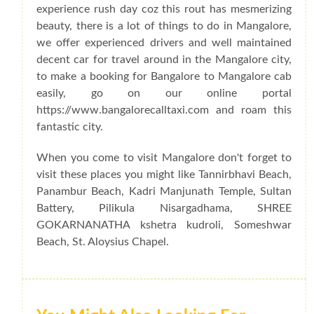
experience rush day coz this rout has mesmerizing
beauty, there is a lot of things to do in Mangalore,
we offer experienced drivers and well maintained
decent car for travel around in the Mangalore city,
to make a booking for Bangalore to Mangalore cab
easily, go on our online portal
https://www.bangalorecalltaxi.com and roam this
fantastic city.
When you come to visit Mangalore don't forget to
visit these places you might like Tannirbhavi Beach,
Panambur Beach, Kadri Manjunath Temple, Sultan
Battery, Pilikula Nisargadhama, SHREE
GOKARNANATHA kshetra kudroli, Someshwar
Beach, St. Aloysius Chapel.