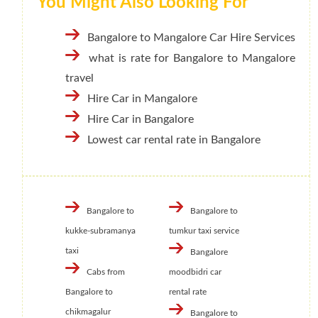
You Might Also Looking For
Bangalore to Mangalore Car Hire Services
what is rate for Bangalore to Mangalore
travel
Hire Car in Mangalore
Hire Car in Bangalore
Lowest car rental rate in Bangalore
Bangalore to
Bangalore to
kukke-subramanya
tumkur taxi service
taxi
Bangalore
Cabs from
moodbidri car
Bangalore to
rental rate
chikmagalur
Bangalore to