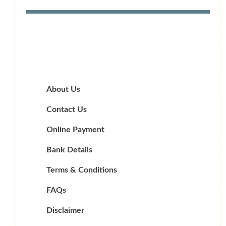
About Us
Contact Us
Online Payment
Bank Details
Terms & Conditions
FAQs
Disclaimer