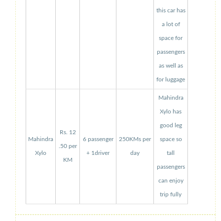
this car has
a lot of
space for
passengers
as well as
for luggage
Mahindra
Xylo has
good leg
Rs. 12
Mahindra
6 passenger
250KMs per
space so
.50 per
Xylo
+ 1driver
day
tall
KM
passengers
can enjoy
trip fully