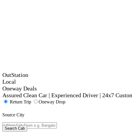
OutStation
Local
Oneway Deals
Assured Clean Car | Experienced Driver | 24x7 Custo
Return Trip
Oneway Drop
Source City