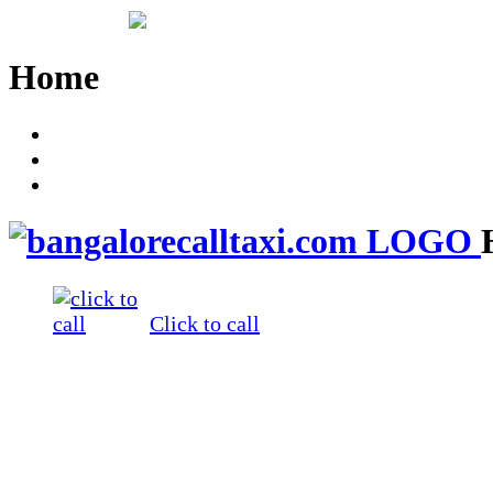
Home
Call +91 93533 12329
Login
Enquiry
Click to call