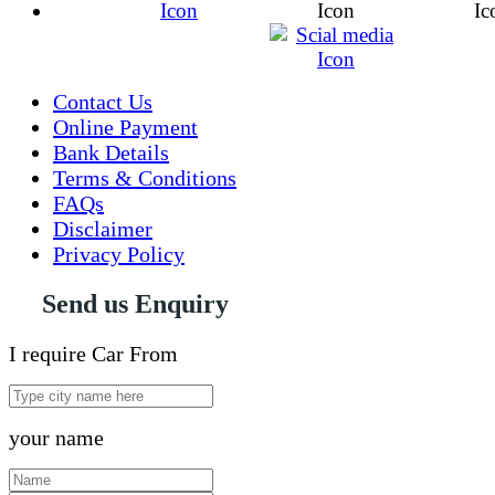
Contact Us
Online Payment
Bank Details
Terms & Conditions
FAQs
Disclaimer
Privacy Policy
Send us Enquiry
I require Car From
your name