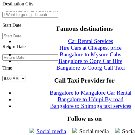
Destination City
Book Car from more than 200+ cities in In
Start Date
Famous destinations
Car Rental Services
Return Date
Hire Cars at Cheapest price
Bangalore to Mysore Cabs
Bangalore to Ooty Car Hire
Bangalore to Coorg Call Taxi
Time
Call Taxi Provider for
Bangalore to Mangalore Car Rental
Bangalore to Udupi By road
Bangalore to Shimoga taxi services
Follow us on